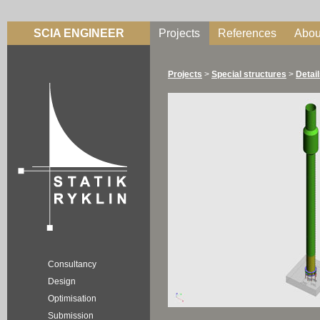
SCIA ENGINEER
Projects
References
Abou
Projects
>
Special structures
>
Detai
Consultancy
Design
Optimisation
Submission