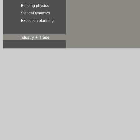
Building physics
Statics/Dynamics
Execution planning
Industry + Trade