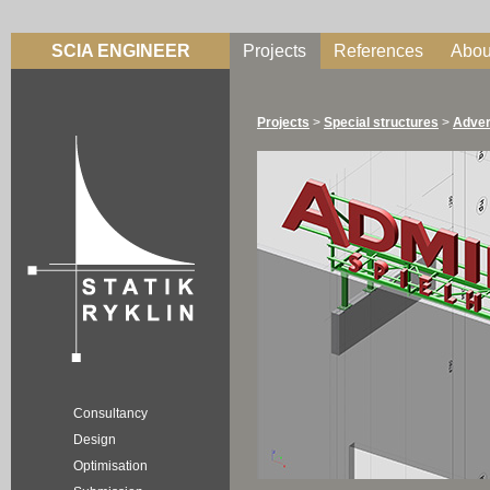
SCIA ENGINEER
Projects
References
Abou
Projects
>
Special structures
>
Adver
Consultancy
Design
Optimisation