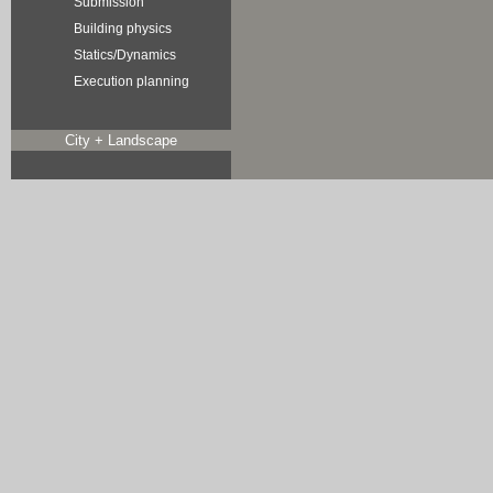
Submission
Building physics
Statics/Dynamics
Execution planning
City + Landscape